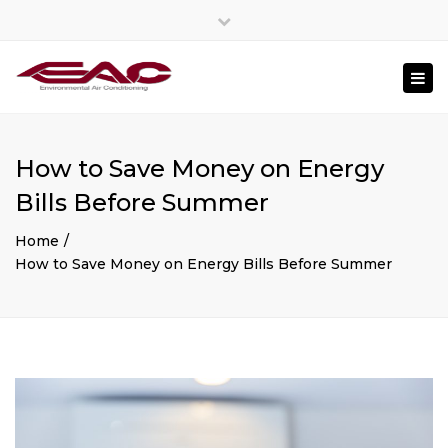
Close
top
Togg
bar
navi
How to Save Money on Energy
Bills Before Summer
Home
How to Save Money on Energy Bills Before Summer