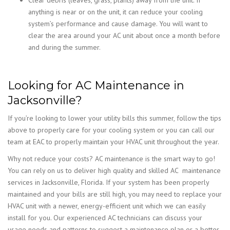
anything is near or on the unit, it can reduce your cooling
system’s performance and cause damage. You will want to
clear the area around your AC unit about once a month before
and during the summer.
Looking for AC Maintenance in
Jacksonville?
If you’re looking to lower your utility bills this summer, follow the tips
above to properly care for your cooling system or you can call our
team at EAC to properly maintain your HVAC unit throughout the year.
Why not reduce your costs? AC maintenance is the smart way to go!
You can rely on us to deliver high quality and skilled AC maintenance
services in Jacksonville, Florida. If your system has been properly
maintained and your bills are still high, you may need to replace your
HVAC unit with a newer, energy-efficient unit which we can easily
install for you. Our experienced AC technicians can discuss your
usage needs and patterns to suggest a maintenance plan or a better