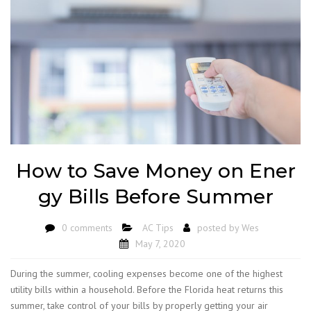
How to Save Money on Ener
gy Bills Before Summer
0 comments
AC Tips
posted by
Wes
May 7, 2020
During the summer, cooling expenses become one of the highest
utility bills within a household. Before the Florida heat returns this
summer, take control of your bills by properly getting your air