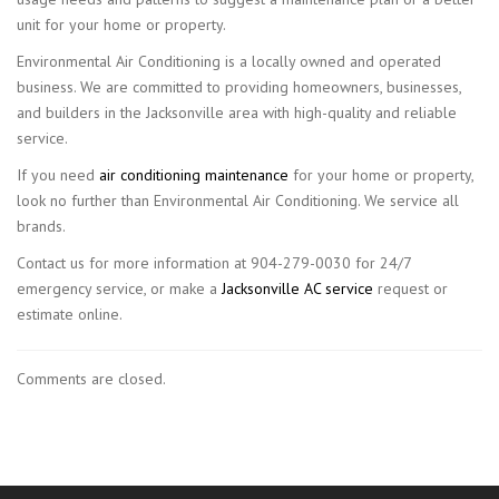
unit for your home or property.
Environmental Air Conditioning is a locally owned and operated
business. We are committed to providing homeowners, businesses,
and builders in the Jacksonville area with high-quality and reliable
service.
If you need
air conditioning maintenance
for your home or property,
look no further than Environmental Air Conditioning. We service all
brands.
Contact us for more information at 904-279-0030 for 24/7
emergency service, or make a
Jacksonville AC service
request or
estimate online.
Comments are closed.