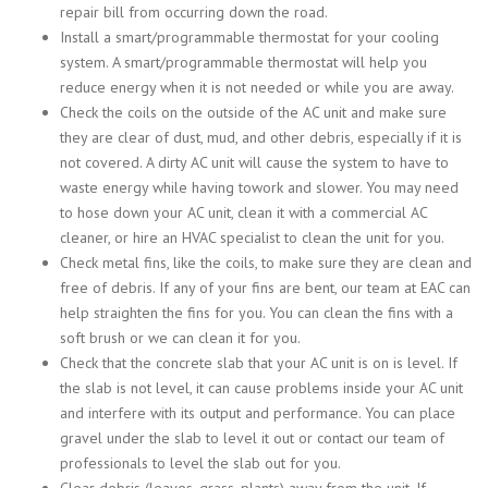
repair bill from occurring down the road.
Install a smart/programmable thermostat for your cooling
system. A smart/programmable thermostat will help you
reduce energy when it is not needed or while you are away.
Check the coils on the outside of the AC unit and make sure
they are clear of dust, mud, and other debris, especially if it is
not covered. A dirty AC unit will cause the system to have to
waste energy while having towork and slower. You may need
to hose down your AC unit, clean it with a commercial AC
cleaner, or hire an HVAC specialist to clean the unit for you.
Check metal fins, like the coils, to make sure they are clean and
free of debris. If any of your fins are bent, our team at EAC can
help straighten the fins for you. You can clean the fins with a
soft brush or we can clean it for you.
Check that the concrete slab that your AC unit is on is level. If
the slab is not level, it can cause problems inside your AC unit
and interfere with its output and performance. You can place
gravel under the slab to level it out or contact our team of
professionals to level the slab out for you.
Clear debris (leaves, grass, plants) away from the unit. If