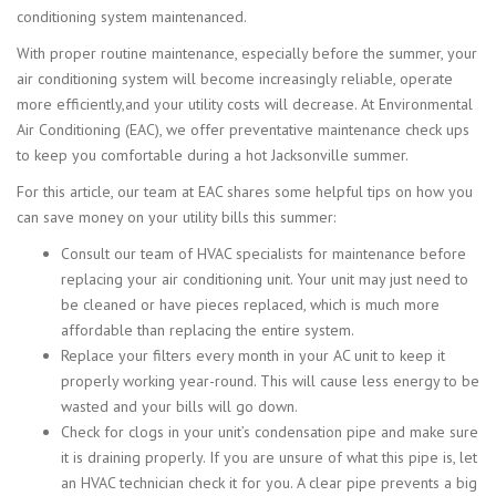
conditioning system maintenanced.
With proper routine maintenance, especially before the summer, your
air conditioning system will become increasingly reliable, operate
more efficiently,and your utility costs will decrease. At Environmental
Air Conditioning (EAC), we offer preventative maintenance check ups
to keep you comfortable during a hot Jacksonville summer.
For this article, our team at EAC shares some helpful tips on how you
can save money on your utility bills this summer:
Consult our team of HVAC specialists for maintenance before
replacing your air conditioning unit. Your unit may just need to
be cleaned or have pieces replaced, which is much more
affordable than replacing the entire system.
Replace your filters every month in your AC unit to keep it
properly working year-round. This will cause less energy to be
wasted and your bills will go down.
Check for clogs in your unit’s condensation pipe and make sure
it is draining properly. If you are unsure of what this pipe is, let
an HVAC technician check it for you. A clear pipe prevents a big